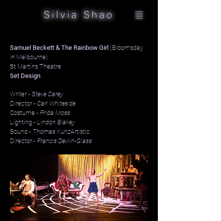
Samuel Beckett & The Rainbow Girl
(Bloomsday
in Melbourne)
St Martins Theatre
Set Design
Writer -
Steve Carey
Director -
Carl Whiteside
Costume -
Frida Moss
Lighting -
Lindon Blakey
Sound -
Thomas Kunz
Artistic
Director -
Francis Devlin-Glass